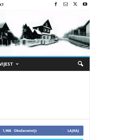
KT
VIJEST
1,966
Obožavatelji
LAJKAJ