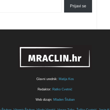
Prijavi se
Glavni urednik:
Matija Kos
Redaktor:
Ratko Cvetnić
Web dizajn:
Mladen Štuban
n Štuban,
Vitomir Štuban,
Vlado Vinetić,
Vesna Tafra,
Željko Cvetnić,
Josip K