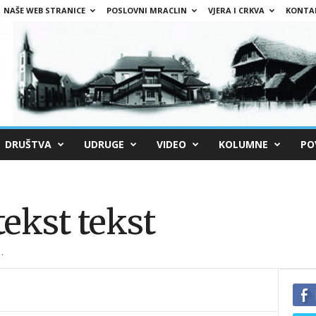
NAŠE WEB STRANICE
POSLOVNI MRACLIN
VJERA I CRKVA
KONTA
DRUŠTVA
UDRUGE
VIDEO
KOLUMNE
PO
tekst tekst
.