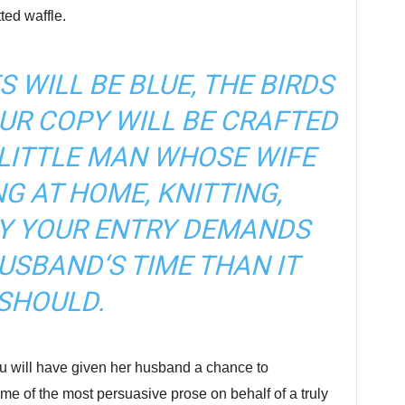
ed waffle.
S WILL BE BLUE, THE BIRDS
OUR COPY WILL BE CRAFTED
 LITTLE MAN WHOSE WIFE
NG AT HOME, KNITTING,
Y YOUR ENTRY DEMANDS
USBAND‘S TIME THAN IT
SHOULD.
u will have given her husband a chance to
some of the most persuasive prose on behalf of a truly