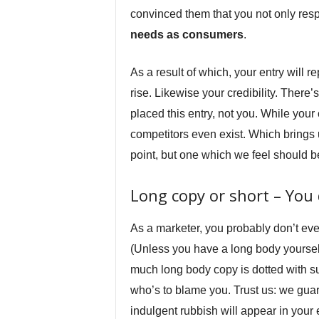
convinced them that you not only respe
needs as consumers
.
As a result of which, your entry will 
rise. Likewise your credibility. There
placed this entry, not you. While your
competitors even exist. Which brings 
point, but one which we feel should b
Long copy or short – You 
As a marketer, you probably don’t ev
(Unless you have a long body yourself.
much long body copy is dotted with su
who’s to blame you. Trust us: we guar
indulgent rubbish will appear in your