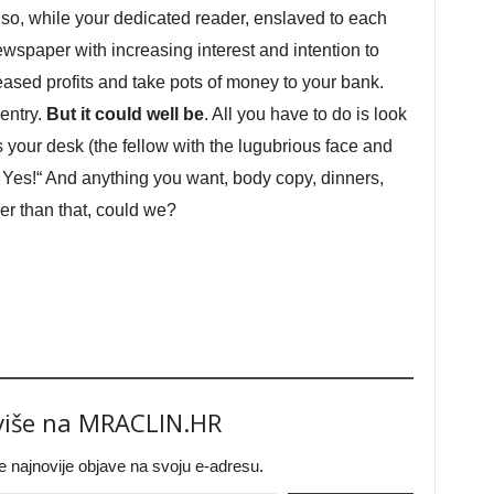
 so, while your dedicated reader, enslaved to each
ewspaper with increasing interest and intention to
eased profits and take pots of money to your bank.
 entry.
But it could well be
. All you have to do is look
s your desk (the fellow with the lugubrious face and
! Yes!“ And anything you want, body copy, dinners,
er than that, could we?
 više na MRACLIN.HR
jte najnovije objave na svoju e-adresu.