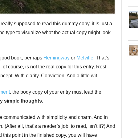
eally supposed to read this dummy copy, it is just a
 type to visualize what the actual copy might look
a good book, perhaps
Hemingway
or
Melville
. That’s
of course, is not the real copy for this entry. Rest
ept. With clarity. Conviction. And a little wit.
nment
, the body copy of your entry must lead the
y simple thoughts
.
e communicated with simplicity and charm. And in
(After all, that’s a reader’s job: to read, isn’t it?) And
this point in the finished copy, you will have