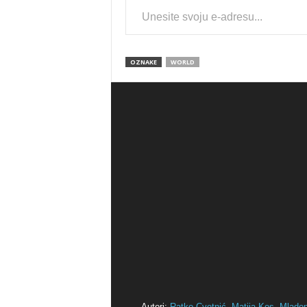
OZNAKE
WORLD
Autori:
Ratko Cvetnić,
Matija Kos,
Mlade