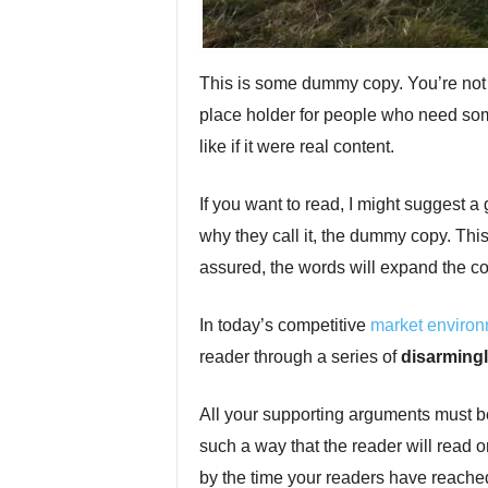
This is some dummy copy. You’re not r
place holder for people who need some
like if it were real content.
If you want to read, I might suggest 
why they call it, the dummy copy. This, 
assured, the words will expand the conc
In today’s competitive
market enviro
reader through a series of
disarmingl
All your supporting arguments must b
such a way that the reader will read on. 
by the time your readers have reached 