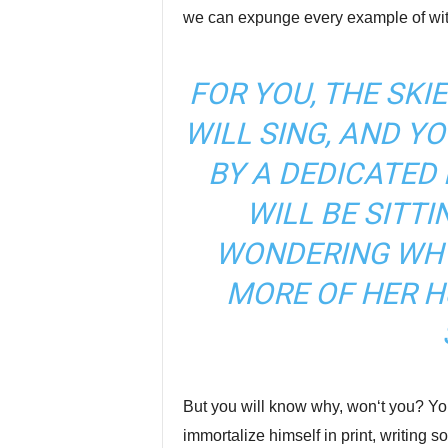
we can expunge every example of witt
FOR YOU, THE SKIE
WILL SING, AND Y
BY A DEDICATED
WILL BE SITTI
WONDERING WH
MORE OF HER H
But you will know why, won‘t you? Yo
immortalize himself in print, writing 