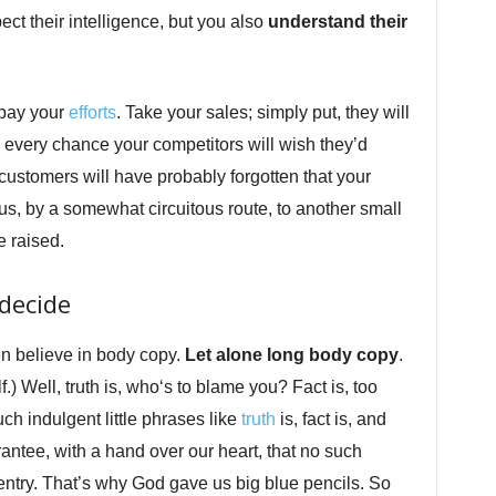
ct their intelligence, but you also
understand their
repay your
efforts
. Take your sales; simply put, they will
’s every chance your competitors will wish they’d
 customers will have probably forgotten that your
us, by a somewhat circuitous route, to another small
e raised.
decide
en believe in body copy.
Let alone long body copy
.
) Well, truth is, who‘s to blame you? Fact is, too
ch indulgent little phrases like
truth
is, fact is, and
antee, with a hand over our heart, that no such
 entry. That’s why God gave us big blue pencils. So