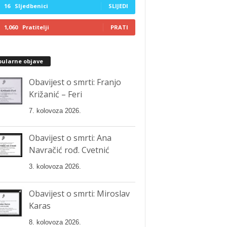
16
Sljedbenici
SLIJEDI
1,060
Pratitelji
PRATI
pularne objave
Obavijest o smrti: Franjo
Križanić – Feri
7. kolovoza 2026.
Obavijest o smrti: Ana
Navračić rođ. Cvetnić
3. kolovoza 2026.
Obavijest o smrti: Miroslav
Karas
8. kolovoza 2026.