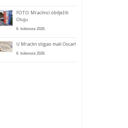
FOTO: Mraclinci obilježili
Oluju
6. kolovoza 2026.
U Mraclin stigao mali Oscar!
6. kolovoza 2026.