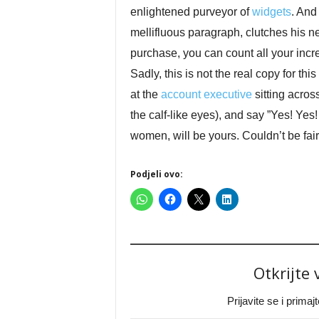
enlightened purveyor of
widgets
. And
mellifluous paragraph, clutches his n
purchase, you can count all your incr
Sadly, this is not the real copy for this
at the
account executive
sitting acros
the calf-like eyes), and say ”Yes! Yes
women, will be yours. Couldn’t be fair
Podjeli ovo:
Otkrijte
Prijavite se i prima
Type your email…