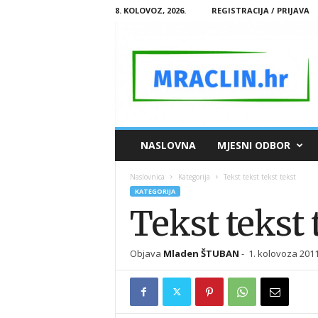
8. KOLOVOZ, 2026.
REGISTRACIJA / PRIJAVA
M
NASLOVNA
MJESNI ODBOR
R
A
Naslovnica
Kategorija
Tekst tekst tekst tekst
C
KATEGORIJA
L
Tekst tekst 
I
N
.
Objava
Mladen ŠTUBAN
-
1. kolovoza 2011
H
R